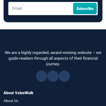
We are a highly regarded, award-winning website – we
guide readers through all aspects of their financial
journey.
About ValueWalk
About Us