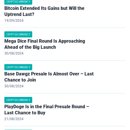
CRYPTOCURRENCY
Bitcoin Extended Its Gains but Will the
Uptrend Last?
19/09/2024
CRYPTOCURRENCY
Mega Dice Final Round Is Approaching
Ahead of the Big Launch
30/08/2024
CRYPTOCURRENCY
Base Dawgz Presale Is Almost Over – Last
Chance to Join
30/08/2024
CRYPTOCURRENCY
PlayDoge Is in the Final Presale Round –
Last Chance to Buy
21/08/2024