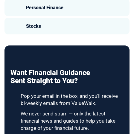
Personal Finance
Stocks
Want Financial Guidance
Sent Straight to You?
Pop your email in the box, and you'll receive
bi-weekly emails from ValueWalk.
We never send spam — only the latest
financial news and guides to help you take
charge of your financial future.