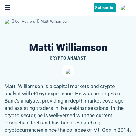
Subscribe
Our Authors
Matti Williamson
Matti Williamson
CRYPTO ANALYST
Matti Williamson is a capital markets and crypto
analyst with +16yr experience. He was among Saxo
Bank's analysts, providing in-depth market coverage
and assisting traders in live webinar sessions. In the
crypto sector, he is well-versed with the current
blockchain tech and has been researching
cryptocurrencies since the collapse of Mt. Gox in 2014.