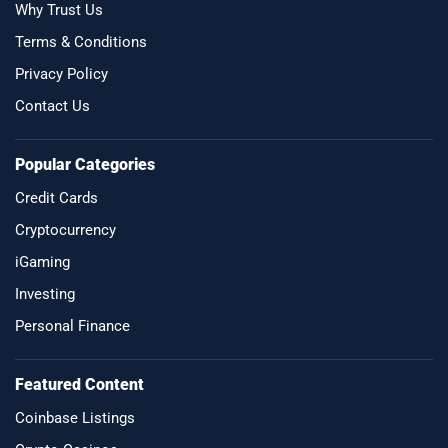
Why Trust Us
Terms & Conditions
Privacy Policy
Contact Us
Popular Categories
Credit Cards
Cryptocurrency
iGaming
Investing
Personal Finance
Featured Content
Coinbase Listings