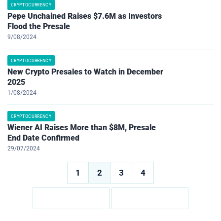
CRYPTOCURRENCY
Pepe Unchained Raises $7.6M as Investors
Flood the Presale
9/08/2024
CRYPTOCURRENCY
New Crypto Presales to Watch in December
2025
1/08/2024
CRYPTOCURRENCY
Wiener AI Raises More than $8M, Presale
End Date Confirmed
29/07/2024
Posts
1
2
3
4
pagination
Posts
pagination