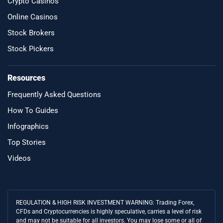
Crypto Casinos
Online Casinos
Stock Brokers
Stock Pickers
Resources
Frequently Asked Questions
How To Guides
Infographics
Top Stories
Videos
REGULATION & HIGH RISK INVESTMENT WARNING: Trading Forex,
CFDs and Cryptocurrencies is highly speculative, carries a level of risk
and may not be suitable for all investors. You may lose some or all of