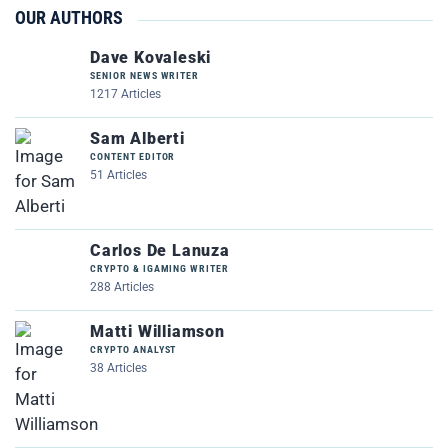
OUR AUTHORS
Dave Kovaleski
SENIOR NEWS WRITER
1217 Articles
Sam Alberti
CONTENT EDITOR
51 Articles
Carlos De Lanuza
CRYPTO & IGAMING WRITER
288 Articles
Matti Williamson
CRYPTO ANALYST
38 Articles