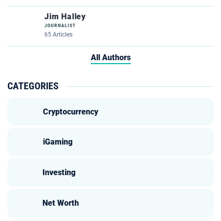
Jim Halley
JOURNALIST
65 Articles
All Authors
CATEGORIES
Cryptocurrency
iGaming
Investing
Net Worth