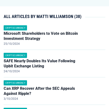
ALL ARTICLES BY MATTI WILLIAMSON (38)
CRYPTOCURRENCY
Microsoft Shareholders to Vote on Bitcoin
Investment Strategy
25/10/2024
CRYPTOCURRENCY
SAFE Nearly Doubles Its Value Following
Upbit Exchange Listing
24/10/2024
CRYPTOCURRENCY
Can XRP Recover After the SEC Appeals
Against Ripple?
3/10/2024