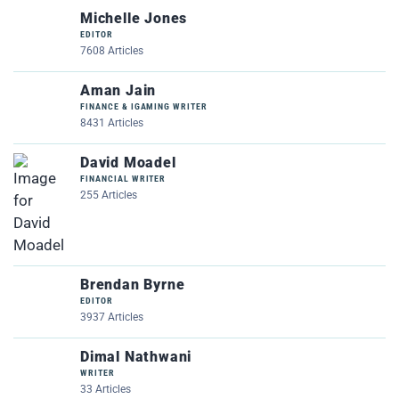
Michelle Jones
EDITOR
7608 Articles
Aman Jain
FINANCE & IGAMING WRITER
8431 Articles
David Moadel
FINANCIAL WRITER
255 Articles
Brendan Byrne
EDITOR
3937 Articles
Dimal Nathwani
WRITER
33 Articles