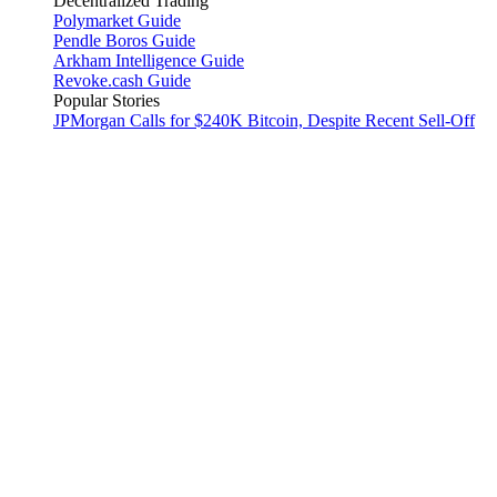
Decentralized Trading
Polymarket Guide
Pendle Boros Guide
Arkham Intelligence Guide
Revoke.cash Guide
Popular Stories
JPMorgan Calls for $240K Bitcoin, Despite Recent Sell-Off