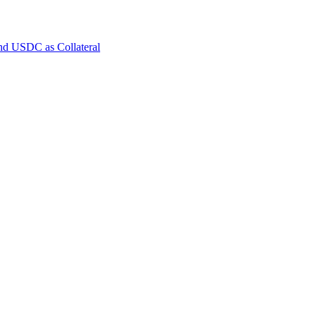
and USDC as Collateral