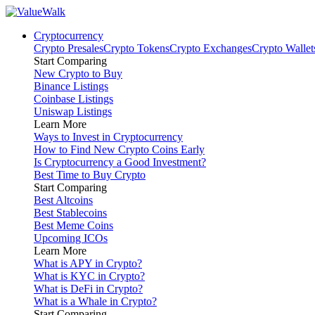
Cryptocurrency
Crypto Presales
Crypto Tokens
Crypto Exchanges
Crypto Wallet
Start Comparing
New Crypto to Buy
Binance Listings
Coinbase Listings
Uniswap Listings
Learn More
Ways to Invest in Cryptocurrency
How to Find New Crypto Coins Early
Is Cryptocurrency a Good Investment?
Best Time to Buy Crypto
Start Comparing
Best Altcoins
Best Stablecoins
Best Meme Coins
Upcoming ICOs
Learn More
What is APY in Crypto?
What is KYC in Crypto?
What is DeFi in Crypto?
What is a Whale in Crypto?
Start Comparing