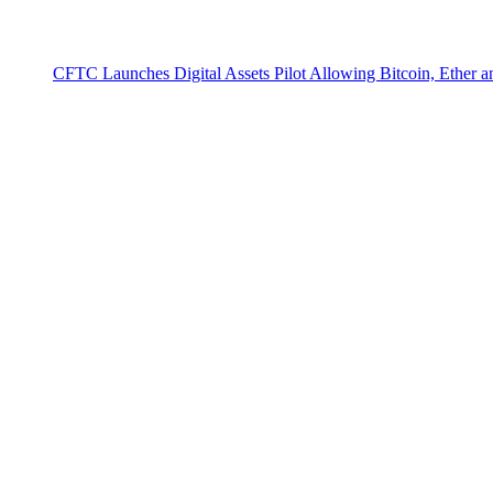
CFTC Launches Digital Assets Pilot Allowing Bitcoin, Ether 