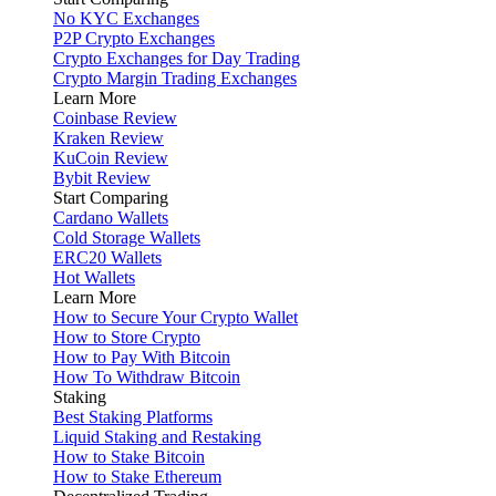
No KYC Exchanges
P2P Crypto Exchanges
Crypto Exchanges for Day Trading
Crypto Margin Trading Exchanges
Learn More
Coinbase Review
Kraken Review
KuCoin Review
Bybit Review
Start Comparing
Cardano Wallets
Cold Storage Wallets
ERC20 Wallets
Hot Wallets
Learn More
How to Secure Your Crypto Wallet
How to Store Crypto
How to Pay With Bitcoin
How To Withdraw Bitcoin
Staking
Best Staking Platforms
Liquid Staking and Restaking
How to Stake Bitcoin
How to Stake Ethereum