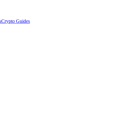
s
Crypto Guides