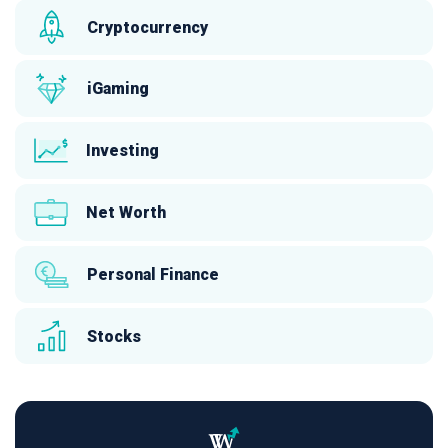
Cryptocurrency
iGaming
Investing
Net Worth
Personal Finance
Stocks