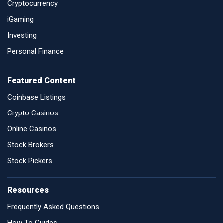
Cryptocurrency
iGaming
Investing
Personal Finance
Featured Content
Coinbase Listings
Crypto Casinos
Online Casinos
Stock Brokers
Stock Pickers
Resources
Frequently Asked Questions
How To Guides