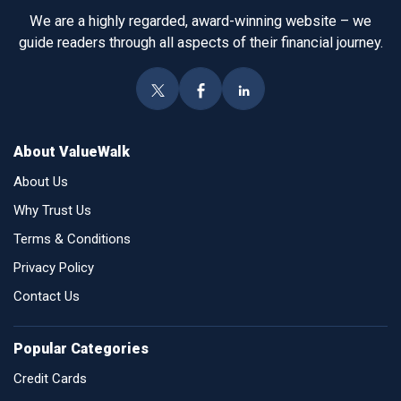
We are a highly regarded, award-winning website – we
guide readers through all aspects of their financial journey.
About ValueWalk
About Us
Why Trust Us
Terms & Conditions
Privacy Policy
Contact Us
Popular Categories
Credit Cards