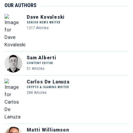
OUR AUTHORS
Dave Kovaleski
SENIOR NEWS WRITER
1217 Articles
Sam Alberti
CONTENT EDITOR
51 Articles
Carlos De Lanuza
CRYPTO & IGAMING WRITER
288 Articles
Matti Williamson