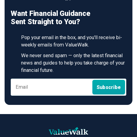
Want Financial Guidance
Sent Straight to You?
Pop your email in the box, and you'll receive bi-
weekly emails from ValueWalk.
We never send spam — only the latest financial
news and guides to help you take charge of your
financial future.