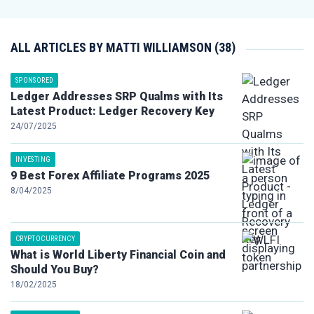
ALL ARTICLES BY MATTI WILLIAMSON (38)
SPONSORED
Ledger Addresses SRP Qualms with Its
Latest Product: Ledger Recovery Key
24/07/2025
INVESTING
9 Best Forex Affiliate Programs 2025
8/04/2025
CRYPTOCURRENCY
What is World Liberty Financial Coin and
Should You Buy?
18/02/2025