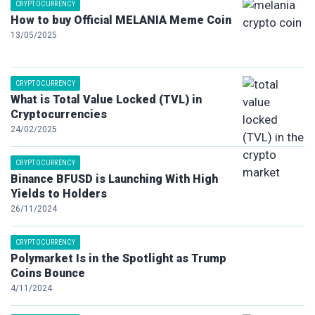
CRYPTOCURRENCY
How to buy Official MELANIA Meme Coin
13/05/2025
CRYPTOCURRENCY
What is Total Value Locked (TVL) in
Cryptocurrencies
24/02/2025
CRYPTOCURRENCY
Binance BFUSD is Launching With High
Yields to Holders
26/11/2024
CRYPTOCURRENCY
Polymarket Is in the Spotlight as Trump
Coins Bounce
4/11/2024