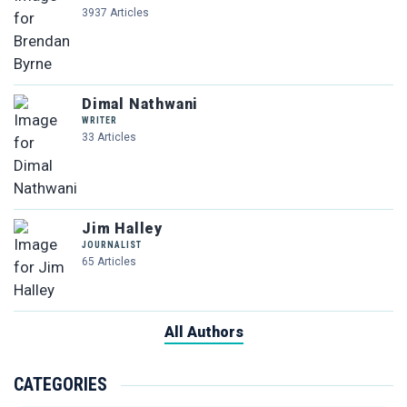
3937 Articles
Dimal Nathwani
WRITER
33 Articles
Jim Halley
JOURNALIST
65 Articles
All Authors
CATEGORIES