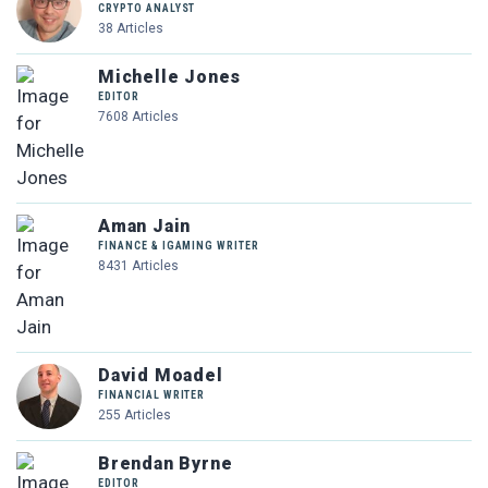
CRYPTO ANALYST
38 Articles
Michelle Jones
EDITOR
7608 Articles
Aman Jain
FINANCE & IGAMING WRITER
8431 Articles
David Moadel
FINANCIAL WRITER
255 Articles
Brendan Byrne
EDITOR