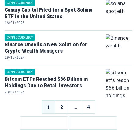
CRYPTOCURRENCY
Canary Capital Filed for a Spot Solana
ETF in the United States
16/01/2025
CRYPTOCURRENCY
Binance Unveils a New Solution for
Crypto Wealth Managers
29/10/2024
CRYPTOCURRENCY
Bitcoin ETFs Reached $66 Billion in
Holdings Due to Retail Investors
23/07/2025
Posts
1
2
…
4
pagination
Posts
pagination