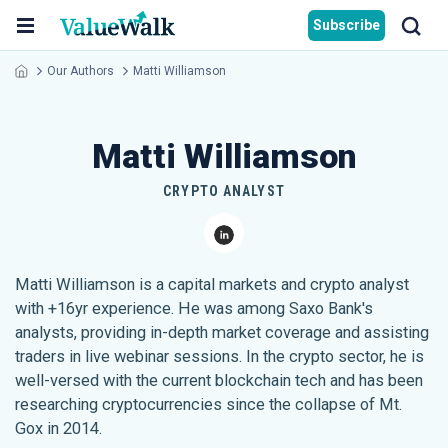
Subscribe
Our Authors
Matti Williamson
Matti Williamson
CRYPTO ANALYST
Matti Williamson is a capital markets and crypto analyst
with +16yr experience. He was among Saxo Bank's
analysts, providing in-depth market coverage and assisting
traders in live webinar sessions. In the crypto sector, he is
well-versed with the current blockchain tech and has been
researching cryptocurrencies since the collapse of Mt.
Gox in 2014.